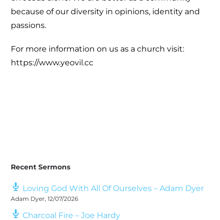
because of our diversity in opinions, identity and
passions.
For more information on us as a church visit:
https://www.yeovil.cc
Recent Sermons
Loving God With All Of Ourselves – Adam Dyer
Adam Dyer
,
12/07/2026
Charcoal Fire – Joe Hardy