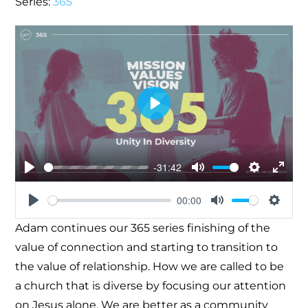
Series:
365
Play
-31:42
Play
Mute
Settings
Enter
00:00
fullsc
Play
Mute
Settin
Adam continues our 365 series finishing of the
value of connection and starting to transition to
the value of relationship. How we are called to be
a church that is diverse by focusing our attention
on Jesus alone. We are better as a community