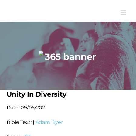
Skip
to
content
Unity In Diversity
Date:
09/05/2021
Bible Text:
|
Adam Dyer