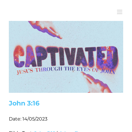
Skip
to
content
John 3:16
Date:
14/05/2023