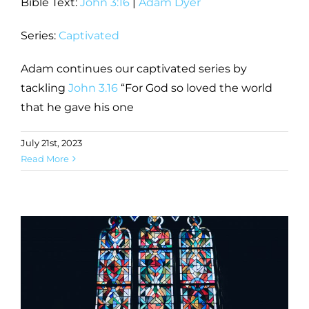
Bible Text:
John 3:16
|
Adam Dyer
Series:
Captivated
Adam continues our captivated series by
tackling
John 3.16
“For God so loved the world
that he gave his one
July 21st, 2023
Read More