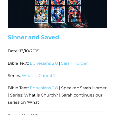
Sinner and Saved
Date:
13/10/2019
Bible Text:
Ephesians 2:8
|
Sarah Horder
Series:
What is Church?
Bible Text:
Ephesians 2:8
| Speaker: Sarah Horder
| Series: What is Church? | Sarah continues our
series on ‘What