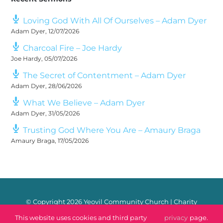
Loving God With All Of Ourselves – Adam Dyer
Adam Dyer
,
12/07/2026
Charcoal Fire – Joe Hardy
Joe Hardy
,
05/07/2026
The Secret of Contentment – Adam Dyer
Adam Dyer
,
28/06/2026
What We Believe – Adam Dyer
Adam Dyer
,
31/05/2026
Trusting God Where You Are – Amaury Braga
Amaury Braga
,
17/05/2026
© Copyright
2026 Yeovil Community Church | Charity
Number: 1170106 |
Safeguarding
|
Privacy Policy
|
Contact
This website uses cookies and third party
privacy
page.