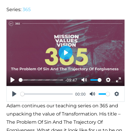
Series:
365
Play
-09:47
Play
Mute
Settings
Enter
00:00
fullsc
Play
Mute
Settin
Adam continues our teaching series on 365 and
unpacking the value of Transformation. His title –
The Problem Of Sin And The Trajectory Of
Forgiveness. What does it look like for us to be on