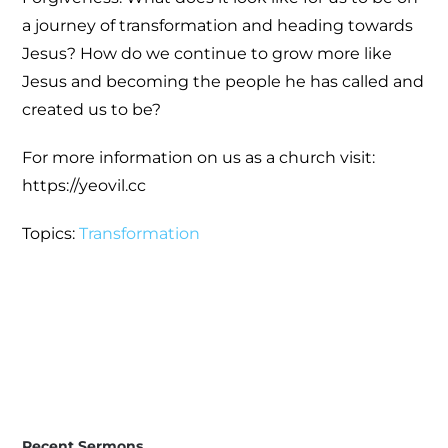
a journey of transformation and heading towards
Jesus? How do we continue to grow more like
Jesus and becoming the people he has called and
created us to be?
For more information on us as a church visit:
https://yeovil.cc
Topics:
Transformation
Recent Sermons