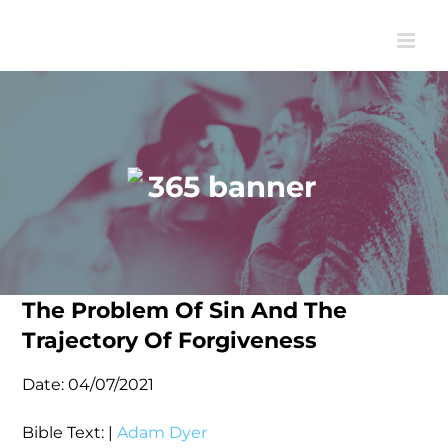
Skip
to
content
The Problem Of Sin And The
Trajectory Of Forgiveness
Date:
04/07/2021
Bible Text:
|
Adam Dyer