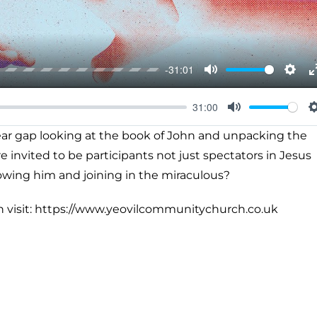
-31:01
Mute
Setti
31:00
Mute
year gap looking at the book of John and unpacking the
 invited to be participants not just spectators in Jesus
lowing him and joining in the miraculous?
h visit: https://www.yeovilcommunitychurch.co.uk