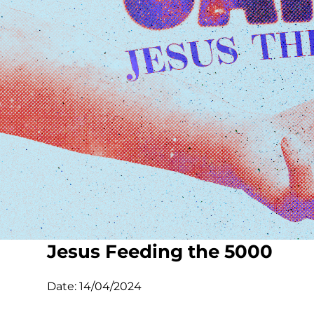
Jesus Feeding the 5000
Date:
14/04/2024