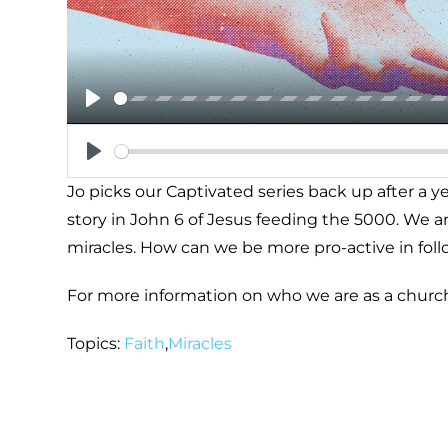
Play
Play
Jo picks our Captivated series back up after a 
story in John 6
of Jesus feeding the 5000. We are
miracles. How can we be more pro-active in fol
For more information on who we are as a churc
Topics:
Faith
,
Miracles