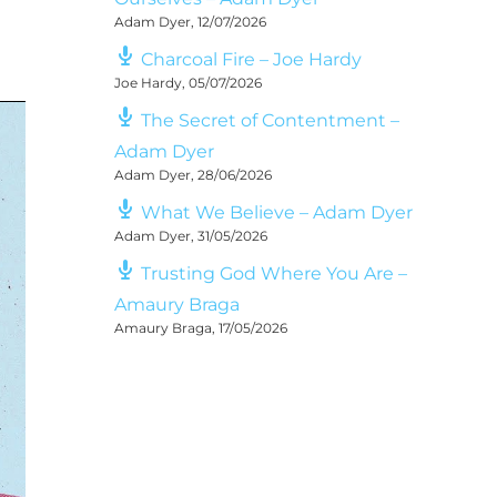
Adam Dyer
,
12/07/2026
Charcoal Fire – Joe Hardy
Joe Hardy
,
05/07/2026
The Secret of Contentment –
Adam Dyer
Adam Dyer
,
28/06/2026
What We Believe – Adam Dyer
Adam Dyer
,
31/05/2026
Trusting God Where You Are –
Amaury Braga
Amaury Braga
,
17/05/2026