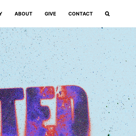
Y
ABOUT
GIVE
CONTACT