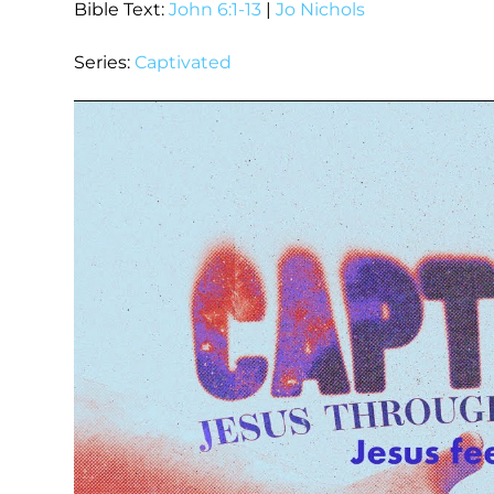
Bible Text:
John 6:1-13
|
Jo Nichols
Series:
Captivated