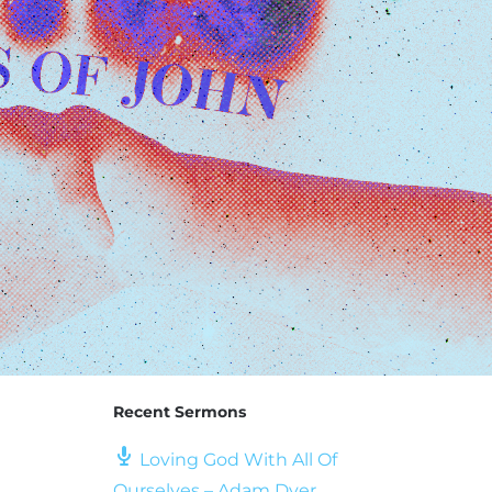
Recent Sermons
Loving God With All Of
Ourselves – Adam Dyer