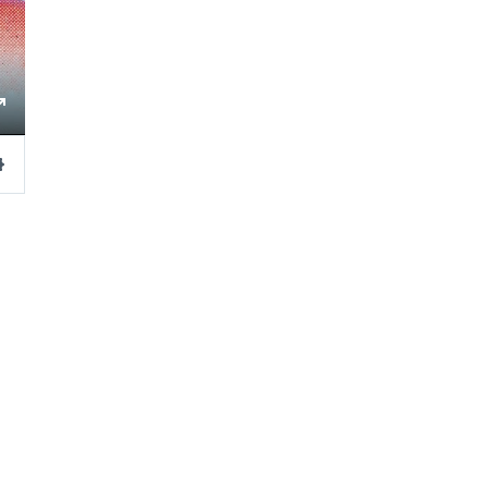
ngs
Enter
fullscreen
Settings