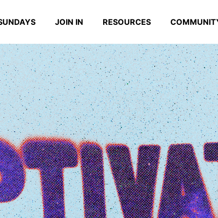
SUNDAYS
JOIN IN
RESOURCES
COMMUNIT