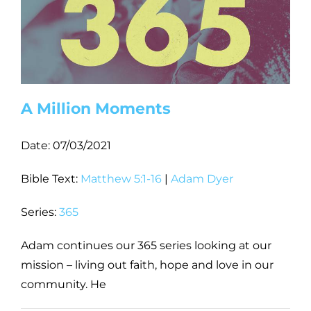
A Million Moments
Date:
07/03/2021
Bible Text:
Matthew 5:1-16
|
Adam Dyer
Series:
365
Adam continues our 365 series looking at our
mission – living out faith, hope and love in our
community. He