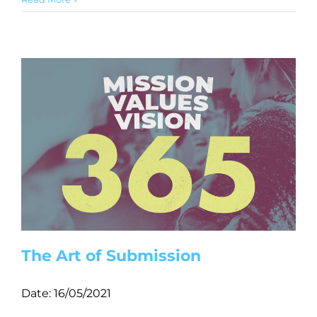
The Art of Submission
Date:
16/05/2021