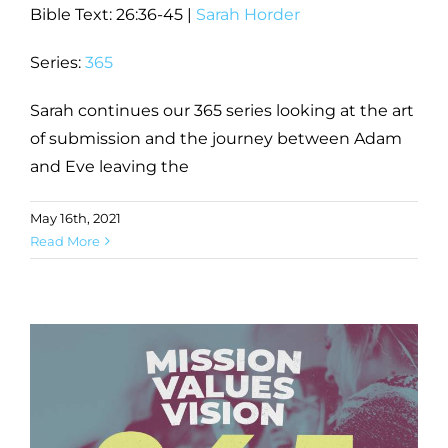
Bible Text: 26:36-45
|
Sarah Horder
Series:
365
Sarah continues our 365 series looking at the art
of submission and the journey between Adam
and Eve leaving the
May 16th, 2021
Read More