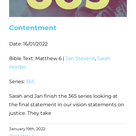
Contentment
Date:
16/01/2022
Bible Text: Matthew 6
|
Jan Stevens
,
Sarah
Horder
Series:
365
Sarah and Jan finish the 365 series looking at
the final statement in our vision statements on
justice. They take
January 19th, 2022
Read More