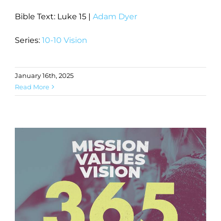
Bible Text: Luke 15
|
Adam Dyer
Series:
10-10 Vision
January 16th, 2025
Read More