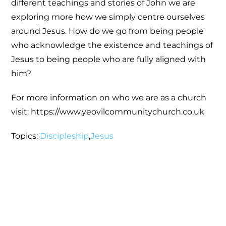
different teachings and stories of John we are
exploring more how we simply centre ourselves
around Jesus. How do we go from being people
who acknowledge the existence and teachings of
Jesus to being people who are fully aligned with
him?
For more information on who we are as a church
visit: https://www.yeovilcommunitychurch.co.uk
Topics:
Discipleship
,
Jesus