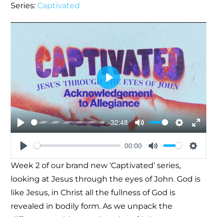
Series:
Captivated
Play
-32:48
Play
Mute
Settings
Enter
00:00
fullsc
Play
Mute
Settin
Week 2 of our brand new ‘Captivated’ series,
looking at Jesus through the eyes of John. God is
like Jesus, in Christ all the fullness of God is
revealed in bodily form. As we unpack the