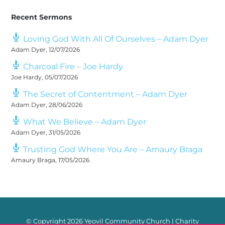
Recent Sermons
Loving God With All Of Ourselves – Adam Dyer
Adam Dyer
,
12/07/2026
Charcoal Fire – Joe Hardy
Joe Hardy
,
05/07/2026
The Secret of Contentment – Adam Dyer
Adam Dyer
,
28/06/2026
What We Believe – Adam Dyer
Adam Dyer
,
31/05/2026
Trusting God Where You Are – Amaury Braga
Amaury Braga
,
17/05/2026
© Copyright
2026 Yeovil Community Church | Charity