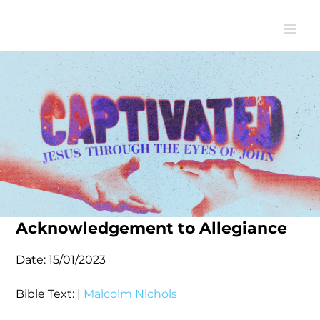
Skip
to
content
Acknowledgement to Allegiance
Date:
15/01/2023
Bible Text:
|
Malcolm Nichols