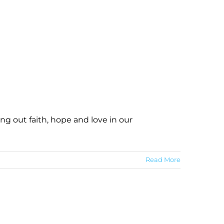
ng out faith, hope and love in our
Read More