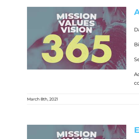
A
D
Bi
Se
Ad
c
March 8th, 2021
E