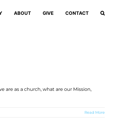
Y
ABOUT
GIVE
CONTACT
 are as a church, what are our Mission,
Read More