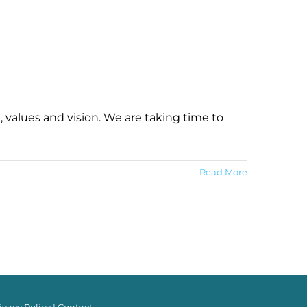
 values and vision. We are taking time to
Read More