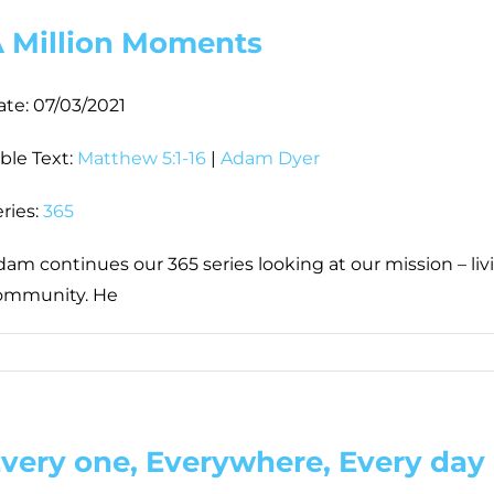
 Million Moments
ate:
07/03/2021
ble Text:
Matthew 5:1-16
|
Adam Dyer
ries:
365
am continues our 365 series looking at our mission – livi
ommunity. He
very one, Everywhere, Every day