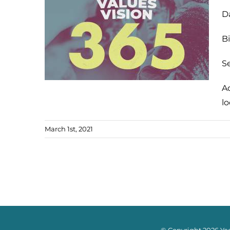
D
Bi
Se
A
l
March 1st, 2021