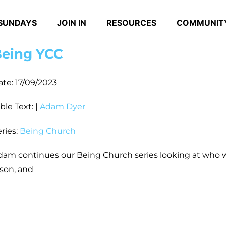
SUNDAYS
JOIN IN
RESOURCES
COMMUNIT
eing YCC
ate:
17/09/2023
ble Text:
|
Adam Dyer
ries:
Being Church
dam continues our Being Church series looking at who we
ison, and