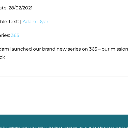
ate:
28/02/2021
ble Text:
|
Adam Dyer
ries:
365
dam launched our brand new series on 365 – our mission,
ook