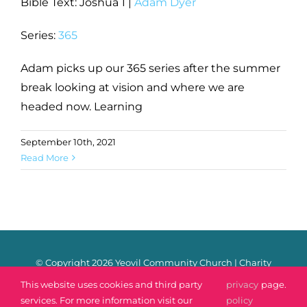
Bible Text: Joshua 1
|
Adam Dyer
Series:
365
Adam picks up our 365 series after the summer
break looking at vision and where we are
headed now. Learning
September 10th, 2021
Read More
© Copyright
2026 Yeovil Community Church | Charity
Number: 1170106 |
Safeguarding
|
Privacy Policy
|
Contact
This website uses cookies and third party
privacy
page.
services. For more information visit our
policy