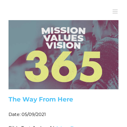
Skip
to
content
The Way From Here
Date:
05/09/2021