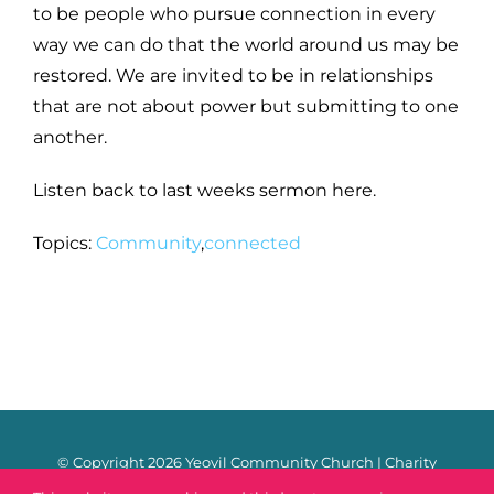
to be people who pursue connection in every
way we can do that the world around us may be
restored. We are invited to be in relationships
that are not about power but submitting to one
another.
Listen back to last weeks sermon here.
Topics:
Community
,
connected
© Copyright
2026 Yeovil Community Church | Charity
Number: 1170106 |
Safeguarding
|
Privacy Policy
|
Contact