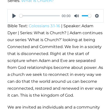
Series:
What is Church?
00:00
Play
Mute
Setting
Bible Text:
Colossians 3:1-16
| Speaker: Adam
Dyer | Series: What is Church? | Adam continues
our series ‘What is Church?’ looking at being
Connected and Committed. We live in a society
that is disconnected. Right at the start of
scripture when Adam and Eve are separated
from God relationships become about power. As
a church we seek to reconnect in every way we
can do that the world around us can become
reconnected, restored and renewed in ever way
it can. This is the kingdom of God.
We are invited as individuals and a community