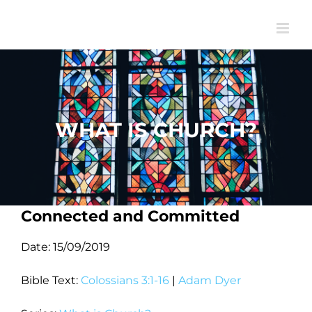
Skip
to
content
WHAT IS CHURCH?
Connected and Committed
Date:
15/09/2019
Bible Text:
Colossians 3:1-16
|
Adam Dyer