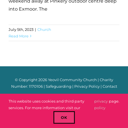
weekend away at Pinkery outdoor centre deep
into Exmoor. The
July 5th, 2023
|
Church
Read More
© Copyright
2026 Yeovil Community Church | Charity
Number: 1170106 |
Safeguarding
|
Privacy Policy
|
Contact
Facebook
Instagram
YouTube
Spotify
Email
This website uses cookies and third party
privacy
page.
services. For more information visit our
policy
OK