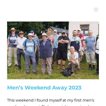
Skip
to
content
Men’s Weekend Away 2023
This weekend I found myself at my first men’s